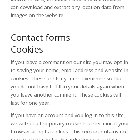
can download and extract any location data from
images on the website.
Contact forms
Cookies
If you leave a comment on our site you may opt-in
to saving your name, email address and website in
cookies. These are for your convenience so that
you do not have to fill in your details again when
you leave another comment. These cookies will
last for one year.
If you have an account and you log in to this site,
we will set a temporary cookie to determine if your
browser accepts cookies. This cookie contains no
personal data and is discarded when you close