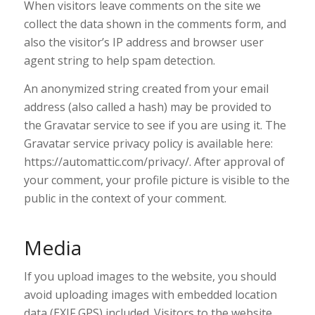
When visitors leave comments on the site we
collect the data shown in the comments form, and
also the visitor’s IP address and browser user
agent string to help spam detection.
An anonymized string created from your email
address (also called a hash) may be provided to
the Gravatar service to see if you are using it. The
Gravatar service privacy policy is available here:
https://automattic.com/privacy/. After approval of
your comment, your profile picture is visible to the
public in the context of your comment.
Media
If you upload images to the website, you should
avoid uploading images with embedded location
data (EXIF GPS) included. Visitors to the website