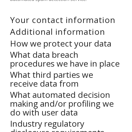
Your contact information
Additional information
How we protect your data
What data breach
procedures we have in place
What third parties we
receive data from
What automated decision
making and/or profiling we
do with user data
Industry regulatory