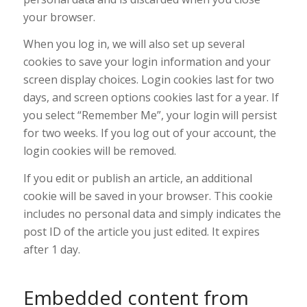
your browser.
When you log in, we will also set up several
cookies to save your login information and your
screen display choices. Login cookies last for two
days, and screen options cookies last for a year. If
you select “Remember Me”, your login will persist
for two weeks. If you log out of your account, the
login cookies will be removed.
If you edit or publish an article, an additional
cookie will be saved in your browser. This cookie
includes no personal data and simply indicates the
post ID of the article you just edited. It expires
after 1 day.
Embedded content from