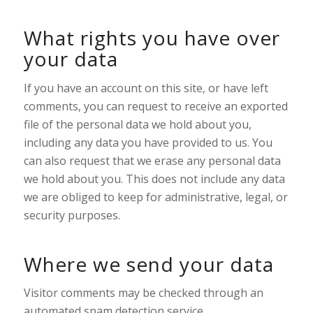
What rights you have over
your data
If you have an account on this site, or have left
comments, you can request to receive an exported
file of the personal data we hold about you,
including any data you have provided to us. You
can also request that we erase any personal data
we hold about you. This does not include any data
we are obliged to keep for administrative, legal, or
security purposes.
Where we send your data
Visitor comments may be checked through an
automated spam detection service.