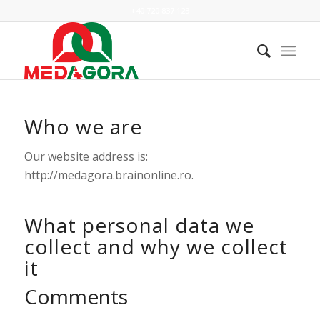
+40 720 837 123
Who we are
Our website address is:
http://medagora.brainonline.ro.
What personal data we
collect and why we collect
it
Comments