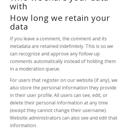
with
How long we retain your
data
If you leave a comment, the comment and its
metadata are retained indefinitely. This is so we
can recognize and approve any follow-up
comments automatically instead of holding them
in a moderation queue.
For users that register on our website (if any), we
also store the personal information they provide
in their user profile. All users can see, edit, or
delete their personal information at any time
(except they cannot change their username).
Website administrators can also see and edit that
information.