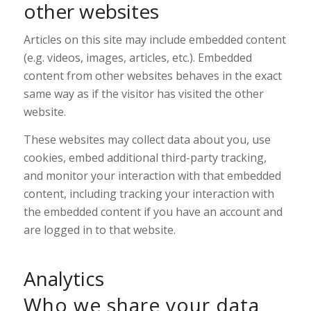
other websites
Articles on this site may include embedded content
(e.g. videos, images, articles, etc.). Embedded
content from other websites behaves in the exact
same way as if the visitor has visited the other
website.
These websites may collect data about you, use
cookies, embed additional third-party tracking,
and monitor your interaction with that embedded
content, including tracking your interaction with
the embedded content if you have an account and
are logged in to that website.
Analytics
Who we share your data